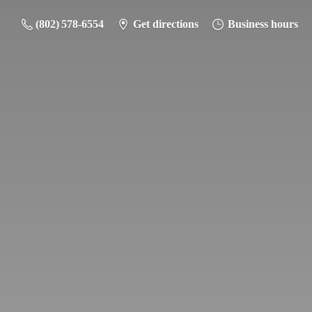
(802) 578-6554
Get directions
Business hours