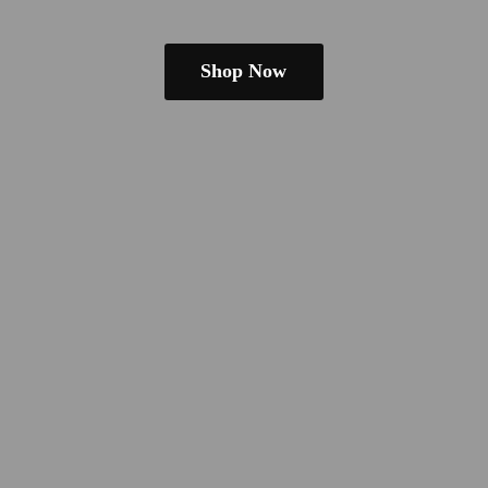
Shop Now