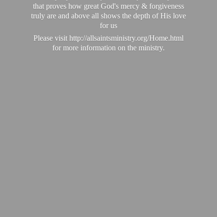
that proves how great God's mercy & forgiveness
truly are and above all shows the depth of His love
for us
Please visit http://allsaintsministry.org/Home.html
for more information on the ministry.