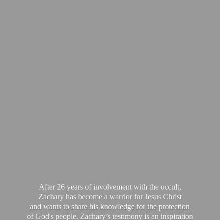
After 26 years of involvement with the occult,
Zachary has become a warrior for Jesus Christ
and wants to share his knowledge for the protection
of God's people. Zachary’s testimony is an inspiration